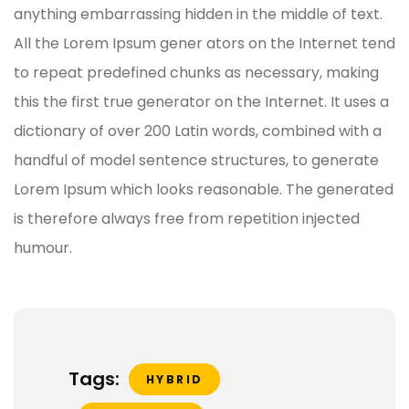
anything embarrassing hidden in the middle of text.
All the Lorem Ipsum gener ators on the Internet tend
to repeat predefined chunks as necessary, making
this the first true generator on the Internet. It uses a
dictionary of over 200 Latin words, combined with a
handful of model sentence structures, to generate
Lorem Ipsum which looks reasonable. The generated
is therefore always free from repetition injected
humour.
Tags:
HYBRID