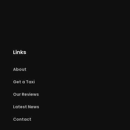
Links
About
Get a Taxi
Our Reviews
Latest News
Contact