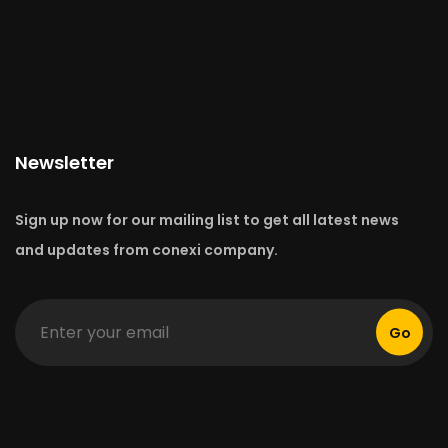
Newsletter
Sign up now for our mailing list to get all latest news
and updates from conexi company.
Go