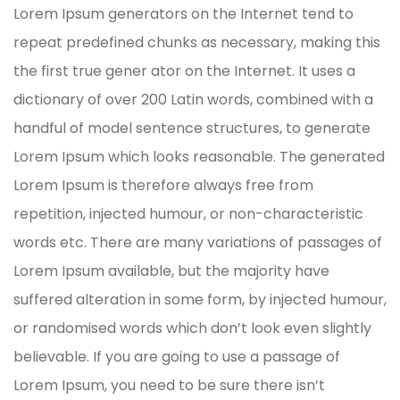
Lorem Ipsum generators on the Internet tend to
repeat predefined chunks as necessary, making this
the first true gener ator on the Internet. It uses a
dictionary of over 200 Latin words, combined with a
handful of model sentence structures, to generate
Lorem Ipsum which looks reasonable. The generated
Lorem Ipsum is therefore always free from
repetition, injected humour, or non-characteristic
words etc. There are many variations of passages of
Lorem Ipsum available, but the majority have
suffered alteration in some form, by injected humour,
or randomised words which don’t look even slightly
believable. If you are going to use a passage of
Lorem Ipsum, you need to be sure there isn’t