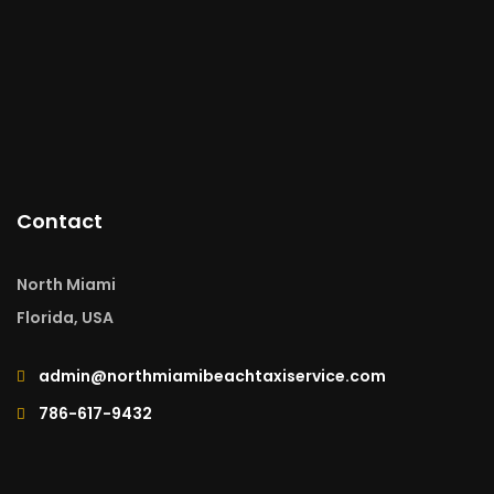
Contact
North Miami
Florida, USA
admin@northmiamibeachtaxiservice.com
786-617-9432