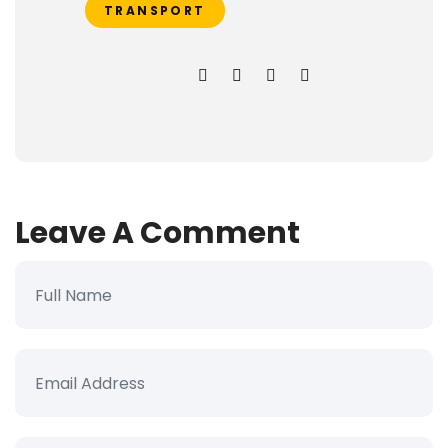
TRANSPORT
Leave A Comment