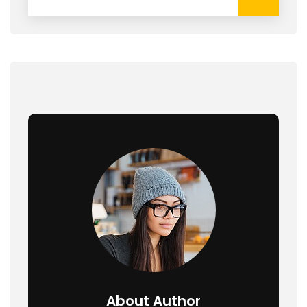
About Author