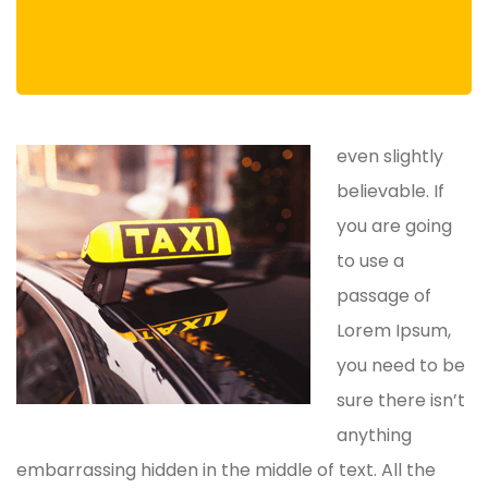
even slightly
believable. If
you are going
to use a
passage of
Lorem Ipsum,
you need to be
sure there isn’t
anything
embarrassing hidden in the middle of text. All the