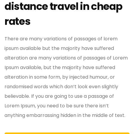
distance travel in cheap
rates
There are many variations of passages of lorem
ipsum available but the majority have suffered
alteration are many variations of passages of Lorem
Ipsum available, but the majority have suffered
alteration in some form, by injected humour, or
randomised words which don’t look even slightly
believable. If you are going to use a passage of
Lorem Ipsum, you need to be sure there isn’t
anything embarrassing hidden in the middle of text.