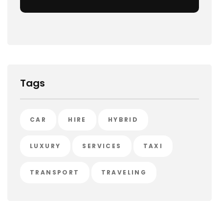
Tags
CAR
HIRE
HYBRID
LUXURY
SERVICES
TAXI
TRANSPORT
TRAVELING