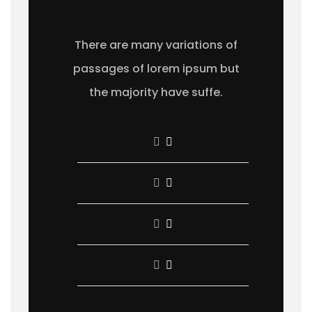
There are many variations of
passages of lorem ipsum but
the majority have suffe.