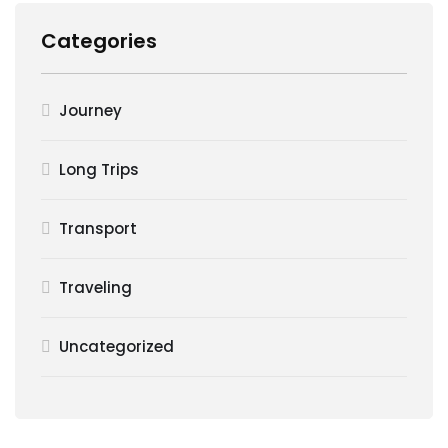
Categories
Journey
Long Trips
Transport
Traveling
Uncategorized