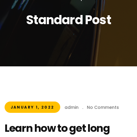
Standard Post
admin
.
No Comments
JANUARY 1, 2022
Learn how to get long