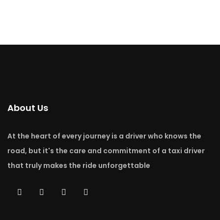
About Us
At the heart of every journey is a driver who knows the
road, but it's the care and commitment of a taxi driver
that truly makes the ride unforgettable