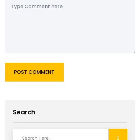
POST COMMENT
Search