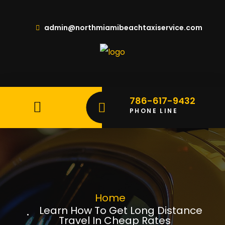
admin@northmiamibeachtaxiservice.com
786-617-9432
PHONE LINE
Home
Learn How To Get Long Distance
Travel In Cheap Rates