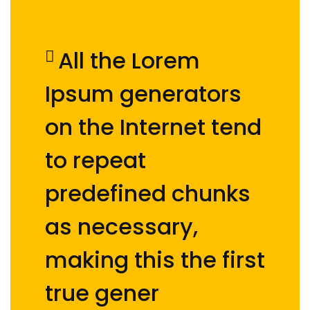
All the Lorem
Ipsum generators
on the Internet tend
to repeat
predefined chunks
as necessary,
making this the first
true gener