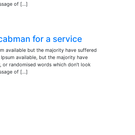
assage of […]
 cabman for a service
m available but the majority have suffered
Ipsum available, but the majority have
r, or randomised words which don’t look
assage of […]