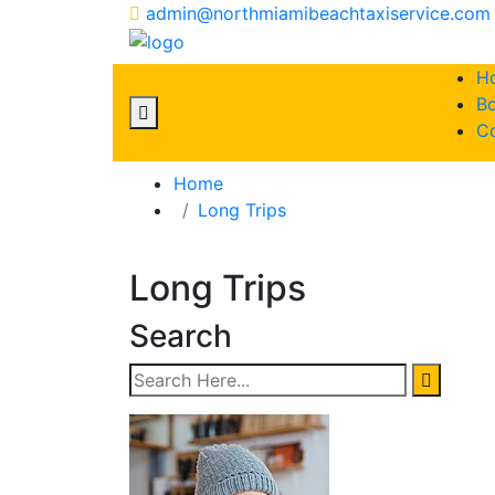
admin@northmiamibeachtaxiservice.com
H
Bo
C
Home
Long Trips
Long Trips
Search