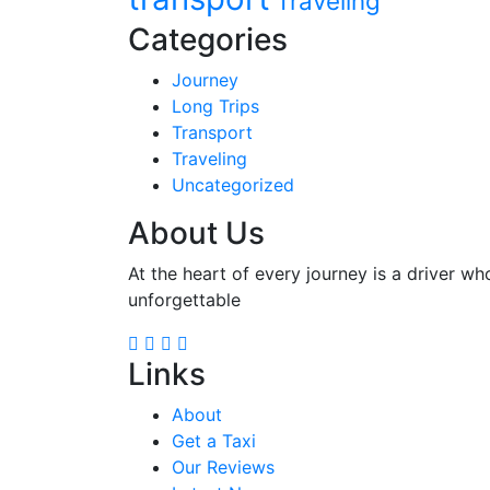
Traveling
Categories
Journey
Long Trips
Transport
Traveling
Uncategorized
About Us
At the heart of every journey is a driver wh
unforgettable
Links
About
Get a Taxi
Our Reviews