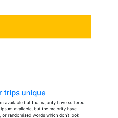
2
Phone line
 trips unique
m available but the majority have suffered
Ipsum available, but the majority have
r, or randomised words which don’t look