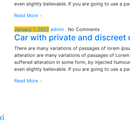
even slightly believable. If you are going to use a p
Read More
+
January 1, 2022
admin
.
No Comments
Car with private and discreet
There are many variations of passages of lorem ipsu
alteration are many variations of passages of Lorem 
suffered alteration in some form, by injected humou
even slightly believable. If you are going to use a p
Read More
+
xi