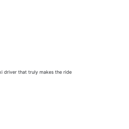
i driver that truly makes the ride