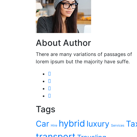
About Author
There are many variations of passages of
lorem ipsum but the majority have suffe.
Tags
hybrid
Car
luxury
Ta
Hire
Services
transport