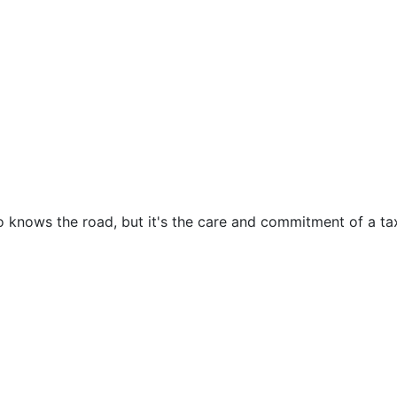
o knows the road, but it's the care and commitment of a tax