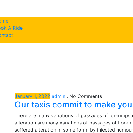
ome
ok A Ride
786-617-943
ontact
January 1, 2022
admin
.
No Comments
Our taxis commit to make your
There are many variations of passages of lorem ipsu
alteration are many variations of passages of Lorem 
suffered alteration in some form, by injected humou