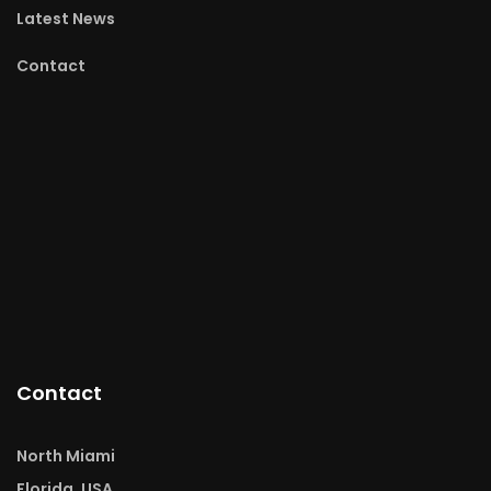
Latest News
Contact
Contact
North Miami
Florida, USA