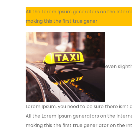
All the Lorem Ipsum generators on the Intern
making this the first true gener
even slightl
Lorem Ipsum, you need to be sure there isn’t 
All the Lorem Ipsum generators on the Intern
making this the first true gener ator on the Int