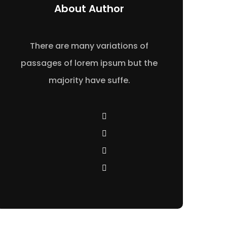
About Author
There are many variations of
passages of lorem ipsum but the
majority have suffe.