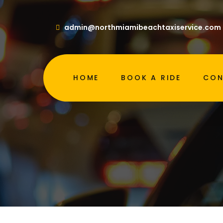
admin@northmiamibeachtaxiservice.com
H
HOME
BOOK A RIDE
CON