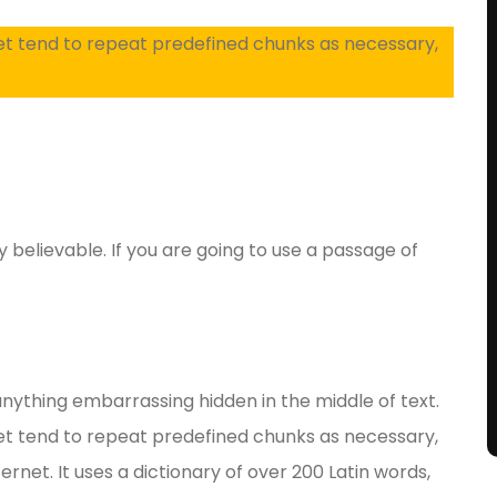
et tend to repeat predefined chunks as necessary,
y believable. If you are going to use a passage of
anything embarrassing hidden in the middle of text.
et tend to repeat predefined chunks as necessary,
ernet. It uses a dictionary of over 200 Latin words,