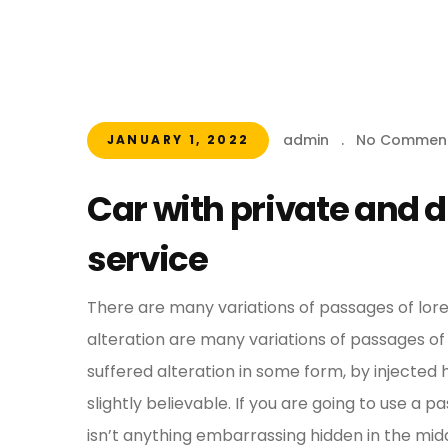
admin
.
No Commen
JANUARY 1, 2022
Car with private and 
service
There are many variations of passages of lor
alteration are many variations of passages of
suffered alteration in some form, by injecte
slightly believable. If you are going to use a
isn’t anything embarrassing hidden in the midd