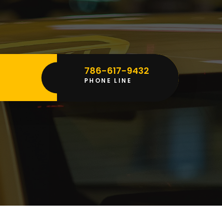
786-617-9432
vice
PHONE LINE