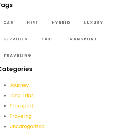
Tags
CAR
HIRE
HYBRID
LUXURY
SERVICES
TAXI
TRANSPORT
TRAVELING
Categories
Journey
Long Trips
Transport
Traveling
Uncategorized