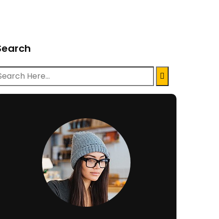
Search