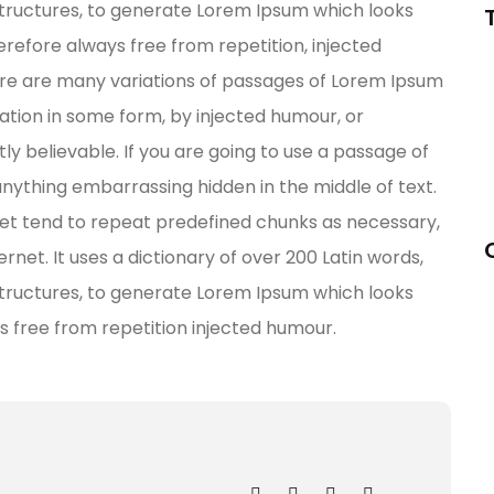
tructures, to generate Lorem Ipsum which looks
refore always free from repetition, injected
re are many variations of passages of Lorem Ipsum
ration in some form, by injected humour, or
y believable. If you are going to use a passage of
anything embarrassing hidden in the middle of text.
net tend to repeat predefined chunks as necessary,
ernet. It uses a dictionary of over 200 Latin words,
tructures, to generate Lorem Ipsum which looks
s free from repetition injected humour.