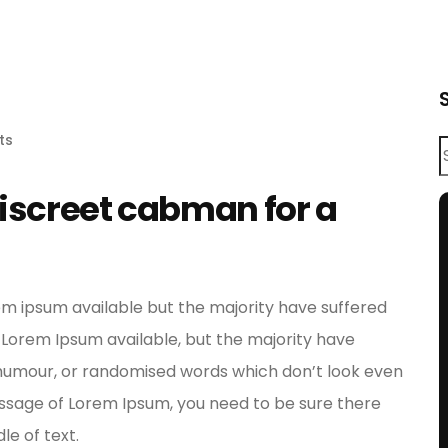
ts
discreet cabman for a
em ipsum available but the majority have suffered
 Lorem Ipsum available, but the majority have
d humour, or randomised words which don’t look even
 passage of Lorem Ipsum, you need to be sure there
le of text.