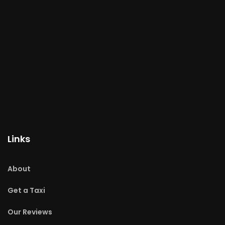
Links
About
Get a Taxi
Our Reviews