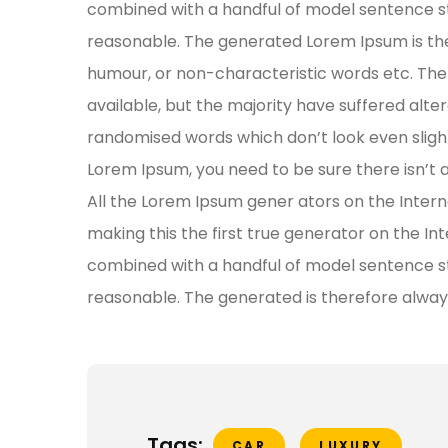
combined with a handful of model sentence s
reasonable. The generated Lorem Ipsum is the
humour, or non-characteristic words etc. The
available, but the majority have suffered alte
randomised words which don’t look even slightl
Lorem Ipsum, you need to be sure there isn’t 
All the Lorem Ipsum gener ators on the Inter
making this the first true generator on the Int
combined with a handful of model sentence s
reasonable. The generated is therefore alway
Tags:
CAR
LUXURY