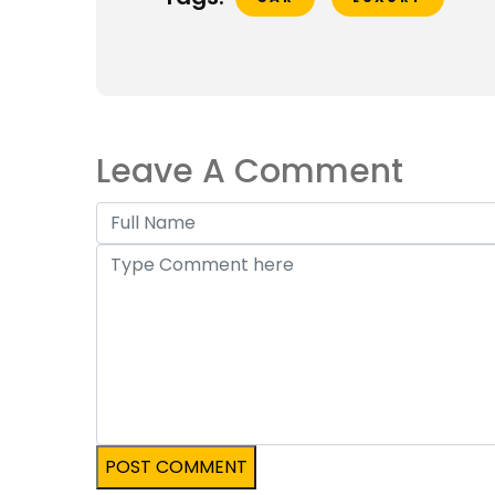
Leave A Comment
POST COMMENT