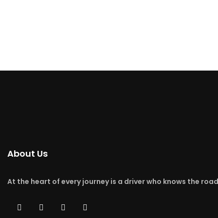
About Us
At the heart of every journey is a driver who knows the roa