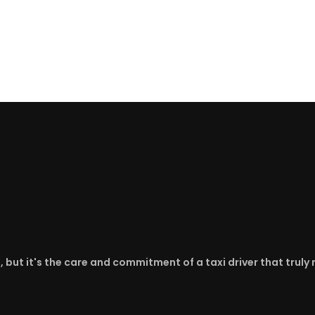
d, but it's the care and commitment of a taxi driver that trul