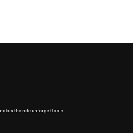
y makes the ride unforgettable