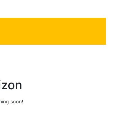
2
Phone line
izon
hing soon!