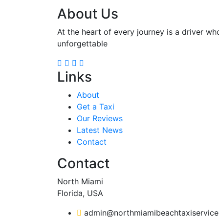
About Us
At the heart of every journey is a driver wh
unforgettable
Links
About
Get a Taxi
Our Reviews
Latest News
Contact
Contact
North Miami
Florida, USA
admin@northmiamibeachtaxiservic