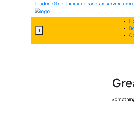
admin@northmiamibeachtaxiservice.com
H
Bo
C
Skip
to
content
Gre
Something