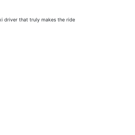
i driver that truly makes the ride