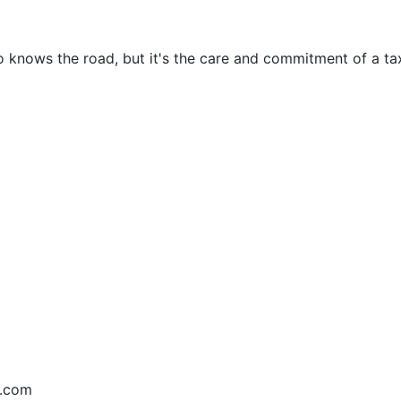
o knows the road, but it's the care and commitment of a tax
e.com