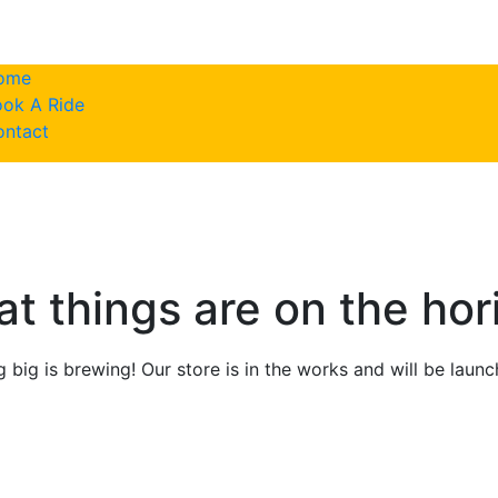
ome
ok A Ride
786-617-943
ontact
at things are on the hor
 big is brewing! Our store is in the works and will be launc