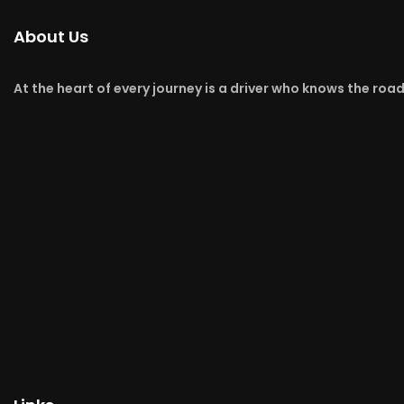
About Us
At the heart of every journey is a driver who knows the roa