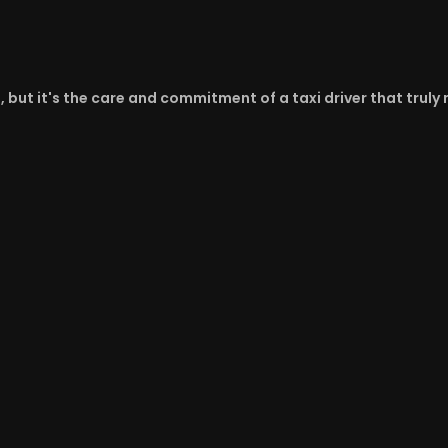
d, but it's the care and commitment of a taxi driver that trul