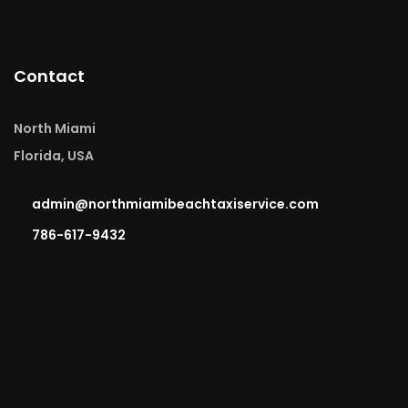
Contact
North Miami
Florida, USA
admin@northmiamibeachtaxiservice.com
786-617-9432