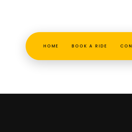
Skip
to
admin@northmiamibeachtaxiservice.com
content
Grea
HOME
BOOK A RIDE
CON
Something 