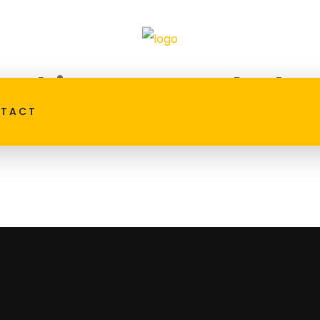
t things are on the ho
TACT
big is brewing! Our store is in the works and will be laun