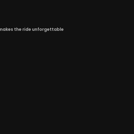
y makes the ride unforgettable