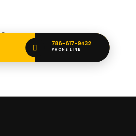
rizon
786-617-9432
PHONE LINE
ching soon!