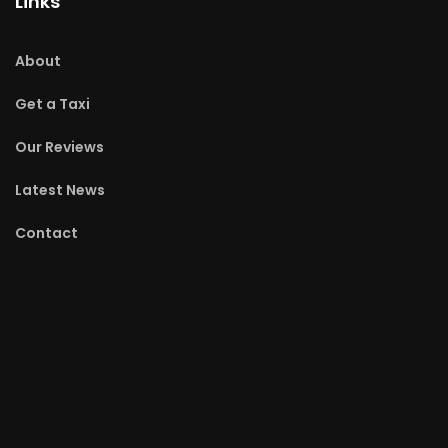
Links
About
Get a Taxi
Our Reviews
Latest News
Contact