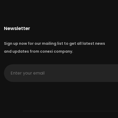
Newsletter
Sign up now for our mailing list to get all latest news
and updates from conexi company.