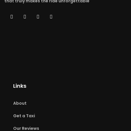
that truly makes the ride unforgettable
Links
About
Get a Taxi
Our Reviews