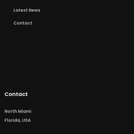
Latest News
Contact
Contact
North Miami
Florida, USA