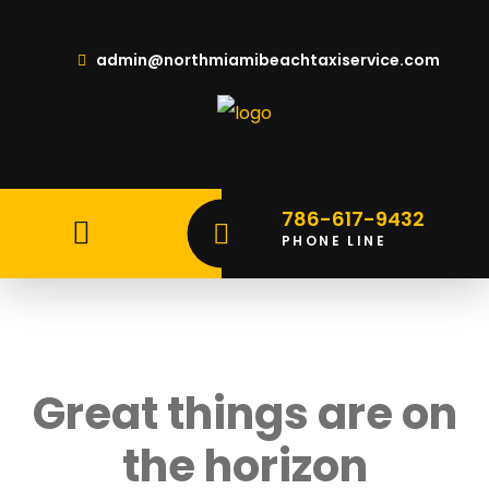
admin@northmiamibeachtaxiservice.com
786-617-9432
PHONE LINE
Great things are on
the horizon