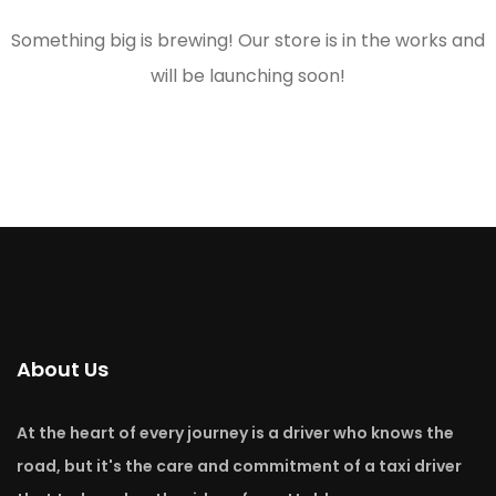
Something big is brewing! Our store is in the works and
will be launching soon!
About Us
At the heart of every journey is a driver who knows the
road, but it's the care and commitment of a taxi driver