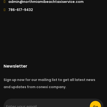
admin@northmiamibeachtaxiservice.com
786-617-9432
Newsletter
Sign up now for our mailing list to get all latest news
and updates from conexi company.
Go