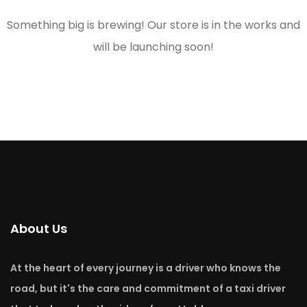
Something big is brewing! Our store is in the works and
will be launching soon!
About Us
At the heart of every journey is a driver who knows the
road, but it's the care and commitment of a taxi driver