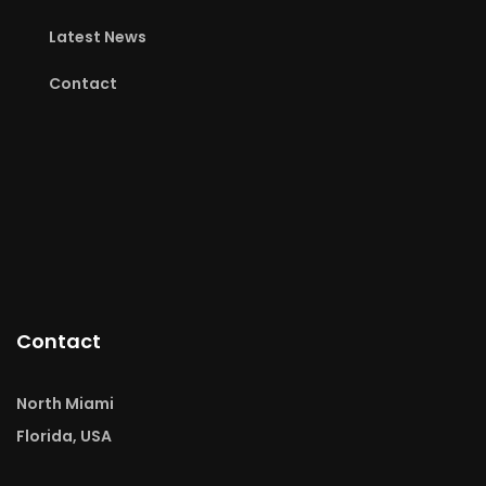
Latest News
Contact
Contact
North Miami
Florida, USA