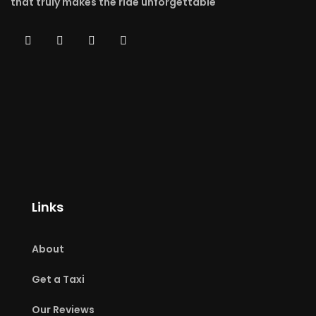
that truly makes the ride unforgettable
Links
About
Get a Taxi
Our Reviews