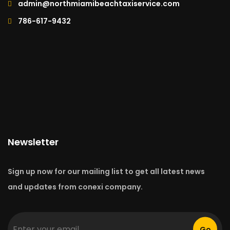
admin@northmiamibeachtaxiservice.com
786-617-9432
Newsletter
Sign up now for our mailing list to get all latest news
and updates from conexi company.
Go