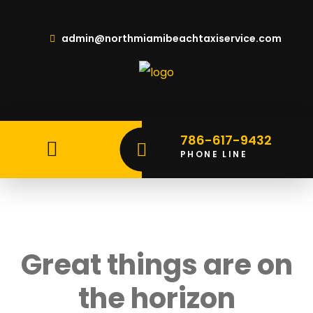
admin@northmiamibeachtaxiservice.com
786-617-9432
PHONE LINE
Great things are on
the horizon